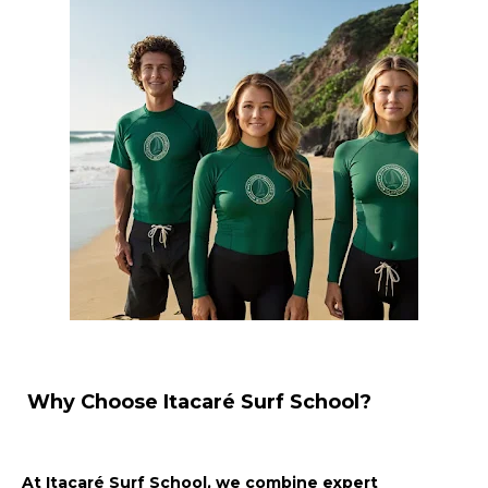
Why Choose Itacaré Surf School?
At Itacaré Surf School, we combine expert