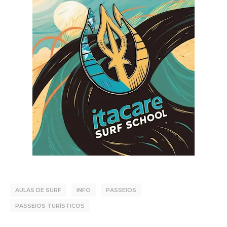
AULAS DE SURF
INFO
PASSEIOS
PASSEIOS TURÍSTICOS