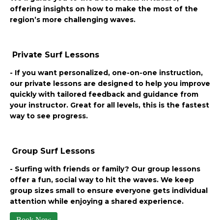
offering insights on how to make the most of the
region’s more challenging waves.
Private Surf Lessons
- If you want personalized, one-on-one instruction,
our private lessons are designed to help you improve
quickly with tailored feedback and guidance from
your instructor. Great for all levels, this is the fastest
way to see progress.
Group Surf Lessons
- Surfing with friends or family? Our group lessons
offer a fun, social way to hit the waves. We keep
group sizes small to ensure everyone gets individual
attention while enjoying a shared experience.
Book Now