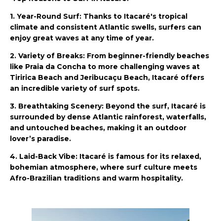
1. Year-Round Surf: Thanks to Itacaré's tropical
climate and consistent Atlantic swells, surfers can
enjoy great waves at any time of year.
2. Variety of Breaks: From beginner-friendly beaches
like Praia da Concha to more challenging waves at
Tiririca Beach and Jeribucaçu Beach, Itacaré offers
an incredible variety of surf spots.
3. Breathtaking Scenery: Beyond the surf, Itacaré is
surrounded by dense Atlantic rainforest, waterfalls,
and untouched beaches, making it an outdoor
lover’s paradise.
4. Laid-Back Vibe: Itacaré is famous for its relaxed,
bohemian atmosphere, where surf culture meets
Afro-Brazilian traditions and warm hospitality.