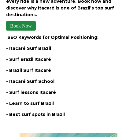
every ride is a new adventure. Book now and
discover why Itacaré is one of Brazil’s top surf
destinations.
Book Now
SEO Keywords for Optimal Positioning:
- Itacaré Surf Brazil
- Surf Brazil Itacaré
- Brazil Surf Itacaré
- Itacaré Surf School
- Surf lessons Itacaré
- Learn to surf Brazil
- Best surf spots in Brazil