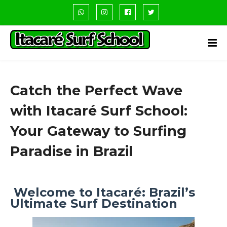
Catch the Perfect Wave
with Itacaré Surf School:
Your Gateway to Surfing
Paradise in Brazil
Welcome to Itacaré: Brazil’s
Ultimate Surf Destination