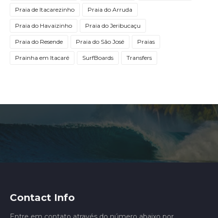
Praia de Itacarezinho
Praia do Arruda
Praia do Havaizinho
Praia do Jeribucaçu
Praia do Resende
Praia do São José
Praias
Prainha em Itacaré
SurfBoards
Transfers
Contact Info
Entre em contato através do número abaixo por