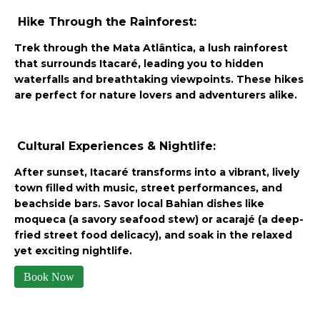
Hike Through the Rainforest:
Trek through the Mata Atlântica, a lush rainforest
that surrounds Itacaré, leading you to hidden
waterfalls and breathtaking viewpoints. These hikes
are perfect for nature lovers and adventurers alike.
Cultural Experiences & Nightlife:
After sunset, Itacaré transforms into a vibrant, lively
town filled with music, street performances, and
beachside bars. Savor local Bahian dishes like
moqueca (a savory seafood stew) or acarajé (a deep-
fried street food delicacy), and soak in the relaxed
yet exciting nightlife.
Book Now