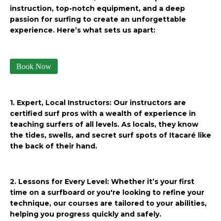
instruction, top-notch equipment, and a deep
passion for surfing to create an unforgettable
experience. Here’s what sets us apart:
Book Now
1. Expert, Local Instructors: Our instructors are
certified surf pros with a wealth of experience in
teaching surfers of all levels. As locals, they know
the tides, swells, and secret surf spots of Itacaré like
the back of their hand.
2. Lessons for Every Level: Whether it’s your first
time on a surfboard or you're looking to refine your
technique, our courses are tailored to your abilities,
helping you progress quickly and safely.