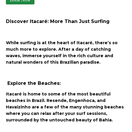
Discover Itacaré: More Than Just Surfing
While surfing is at the heart of Itacaré, there’s so
much more to explore. After a day of catching
waves, immerse yourself in the rich culture and
natural wonders of this Brazilian paradise.
Explore the Beaches:
Itacaré is home to some of the most beautiful
beaches in Brazil. Resende, Engenhoca, and
Havaizinho are a few of the many stunning beaches
where you can relax after your surf sessions,
surrounded by the untouched beauty of Bahia.