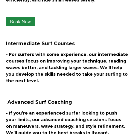
Book Now
Intermediate Surf Courses
- For surfers with some experience, our intermediate
courses focus on improving your technique, reading
waves better, and tackling larger waves. We’ll help
you develop the skills needed to take your surfing to
the next level.
Advanced Surf Coaching
- If you’re an experienced surfer looking to push
your limits, our advanced coaching sessions focus
on maneuvers, wave strategy, and style refinement.
We’ll guide you to the best breaks in Itacaré,