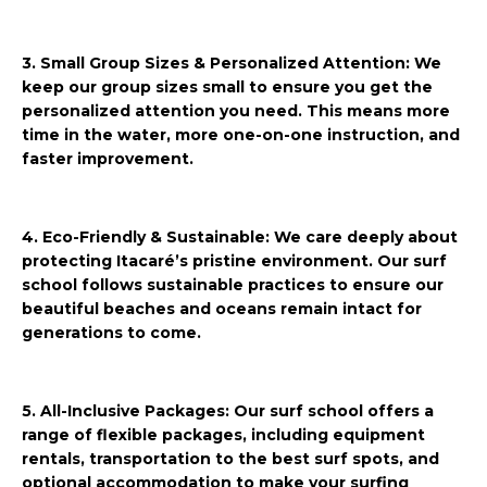
3. Small Group Sizes & Personalized Attention: We
keep our group sizes small to ensure you get the
personalized attention you need. This means more
time in the water, more one-on-one instruction, and
faster improvement.
4. Eco-Friendly & Sustainable: We care deeply about
protecting Itacaré’s pristine environment. Our surf
school follows sustainable practices to ensure our
beautiful beaches and oceans remain intact for
generations to come.
5. All-Inclusive Packages: Our surf school offers a
range of flexible packages, including equipment
rentals, transportation to the best surf spots, and
optional accommodation to make your surfing