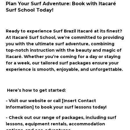
Plan Your Surf Adventure: Book with Itacaré
Surf School Today!
Ready to experience Surf Brazil Itacaré at its finest?
At Itacaré Surf School, we’re committed to providing
you with the ultimate surf adventure, combining
top-notch instruction with the beauty and magic of
Itacaré. Whether you’re coming for a day or staying
for a week, our tailored surf packages ensure your
experience is smooth, enjoyable, and unforgettable.
Here’s how to get started:
- Visit our website or call [Insert Contact
Information] to book your surf lessons today!
- Check out our range of packages, including surf
lessons, equipment rentals, accommodation