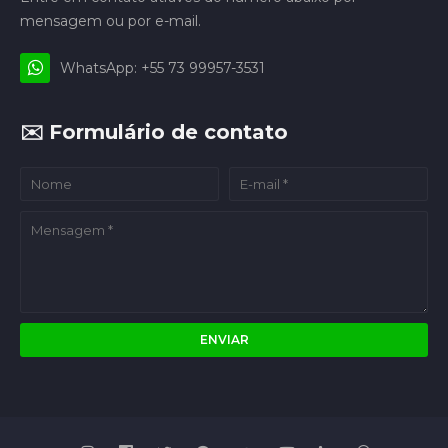
mensagem ou por e-mail.
WhatsApp: +55 73 99957-3531
✉️ Formulário de contato