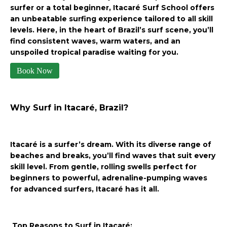
surfer or a total beginner, Itacaré Surf School offers
an unbeatable surfing experience tailored to all skill
levels. Here, in the heart of Brazil’s surf scene, you’ll
find consistent waves, warm waters, and an
unspoiled tropical paradise waiting for you.
Book Now
Why Surf in Itacaré, Brazil?
Itacaré is a surfer’s dream. With its diverse range of
beaches and breaks, you’ll find waves that suit every
skill level. From gentle, rolling swells perfect for
beginners to powerful, adrenaline-pumping waves
for advanced surfers, Itacaré has it all.
Top Reasons to Surf in Itacaré: