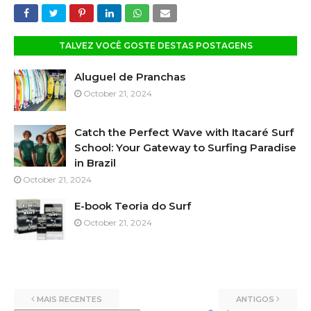
TALVEZ VOCÊ GOSTE DESTAS POSTAGENS
Aluguel de Pranchas
October 21, 2024
Catch the Perfect Wave with Itacaré Surf
School: Your Gateway to Surfing Paradise
in Brazil
October 21, 2024
E-book Teoria do Surf
October 21, 2024
MAIS RECENTES
ANTIGOS