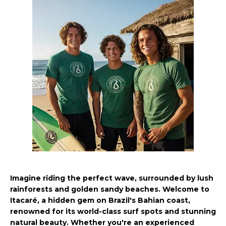
Imagine riding the perfect wave, surrounded by lush
rainforests and golden sandy beaches. Welcome to
Itacaré, a hidden gem on Brazil's Bahian coast,
renowned for its world-class surf spots and stunning
natural beauty. Whether you're an experienced