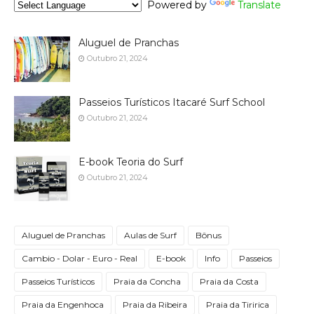
Powered by
Translate
Aluguel de Pranchas
Outubro 21, 2024
Passeios Turísticos Itacaré Surf School
Outubro 21, 2024
E-book Teoria do Surf
Outubro 21, 2024
Aluguel de Pranchas
Aulas de Surf
Bônus
Cambio - Dolar - Euro - Real
E-book
Info
Passeios
Passeios Turísticos
Praia da Concha
Praia da Costa
Praia da Engenhoca
Praia da Ribeira
Praia da Tiririca