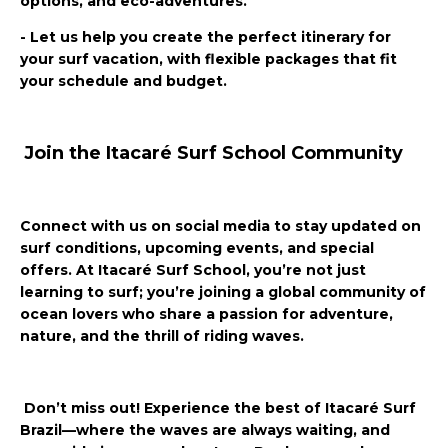
options, and eco-adventures.
- Let us help you create the perfect itinerary for
your surf vacation, with flexible packages that fit
your schedule and budget.
Join the Itacaré Surf School Community
Connect with us on social media to stay updated on
surf conditions, upcoming events, and special
offers. At Itacaré Surf School, you’re not just
learning to surf; you’re joining a global community of
ocean lovers who share a passion for adventure,
nature, and the thrill of riding waves.
Don’t miss out! Experience the best of Itacaré Surf
Brazil—where the waves are always waiting, and