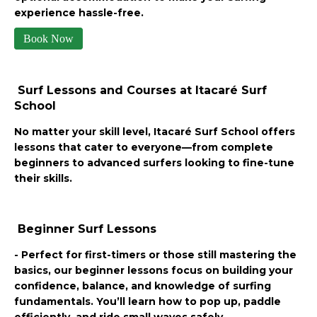
experience hassle-free.
Book Now
Surf Lessons and Courses at Itacaré Surf
School
No matter your skill level, Itacaré Surf School offers
lessons that cater to everyone—from complete
beginners to advanced surfers looking to fine-tune
their skills.
Beginner Surf Lessons
- Perfect for first-timers or those still mastering the
basics, our beginner lessons focus on building your
confidence, balance, and knowledge of surfing
fundamentals. You’ll learn how to pop up, paddle
efficiently, and ride small waves safely.